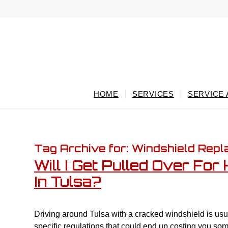
HOME
SERVICES
SERVICE
Tag Archive for:
Windshield Rep
Will I Get Pulled Over Fo
In Tulsa?
Driving around Tulsa with a cracked windshield is us
specific regulations that could end up costing you som