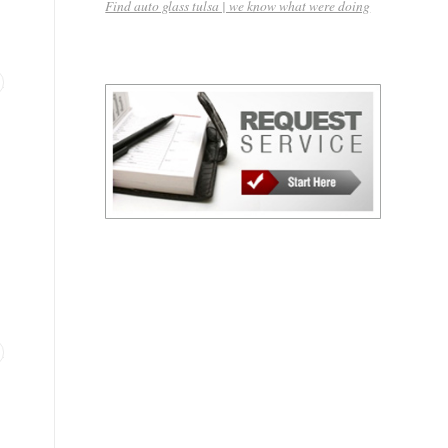
Find auto glass tulsa | we know what were doing