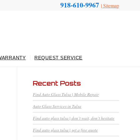
918-610-9967
|
Sitemap
WARRANTY
REQUEST SERVICE
Recent Posts
Find Auto Glass Tulsa | Mobile Repair
Auto Glass Services in Tulsa
Find auto glass tulsa | don’t wait, don’t hesitate
Find auto glass tulsa | get a free quote