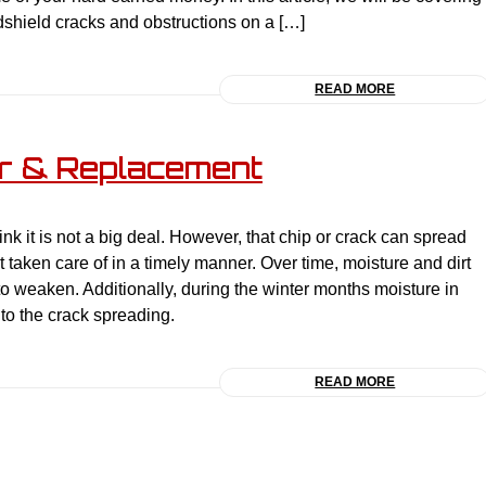
ndshield cracks and obstructions on a […]
READ MORE
ir & Replacement
nk it is not a big deal. However, that chip or crack can spread
ot taken care of in a timely manner. Over time, moisture and dirt
 to weaken. Additionally, during the winter months moisture in
to the crack spreading.
READ MORE