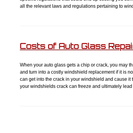
all the relevant laws and regulations pertaining to wi
Costs of Auto Glass Repa
When your auto glass gets a chip or crack, you may thi
and turn into a costly windshield replacement if it is n
can get into the crack in your windshield and cause it
your windshields crack can freeze and ultimately lead 