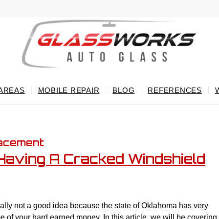
 AREAS
MOBILE REPAIR
BLOG
REFERENCES
lacement
r Having A Cracked Windshield
ually not a good idea because the state of Oklahoma has very
e of your hard earned money. In this article, we will be covering