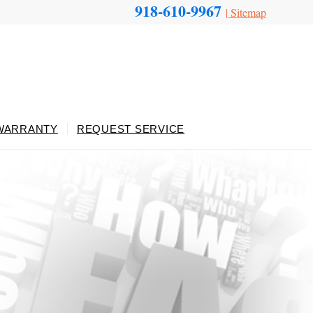
918-610-9967
|
Sitemap
WARRANTY
REQUEST SERVICE