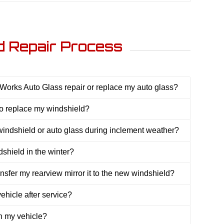
d Repair Process
orks Auto Glass repair or replace my auto glass?
 to replace my windshield?
indshield or auto glass during inclement weather?
shield in the winter?
ansfer my rearview mirror it to the new windshield?
hicle after service?
th my vehicle?