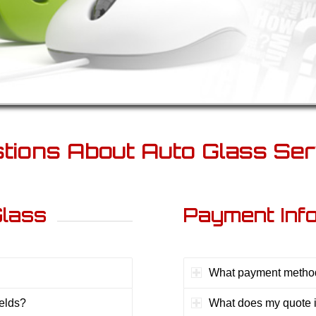
tions About Auto Glass Ser
Glass
Payment Inf
What payment method
ields?
What does my quote 