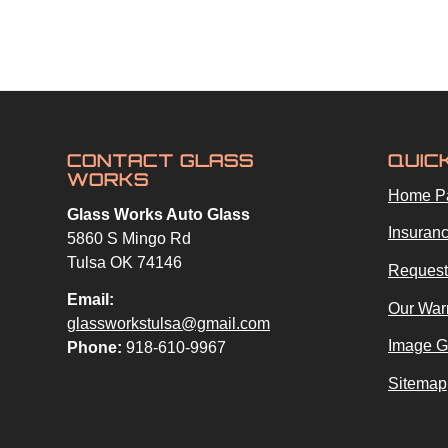
CONTACT GLASS
QUIC
WORKS
Home P
Glass Works Auto Glass
Insuranc
5860 S Mingo Rd
Tulsa OK 74146
Request
Email:
Our War
glassworkstulsa@gmail.com
Image G
Phone:
918-610-9967
Sitemap