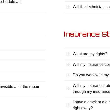
 schedule an
Will the technician c
Insurance St
What are my rights?
Will my insurance co
Do you work with my
Will my insurance rat
visible after the repair
through my insuranc
I have a crack or a din
right away?