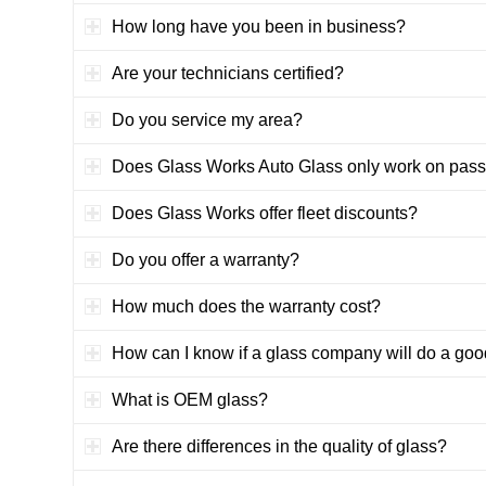
How long have you been in business?
Are your technicians certified?
Do you service my area?
Does Glass Works Auto Glass only work on pass
Does Glass Works offer fleet discounts?
Do you offer a warranty?
How much does the warranty cost?
How can I know if a glass company will do a goo
What is OEM glass?
Are there differences in the quality of glass?