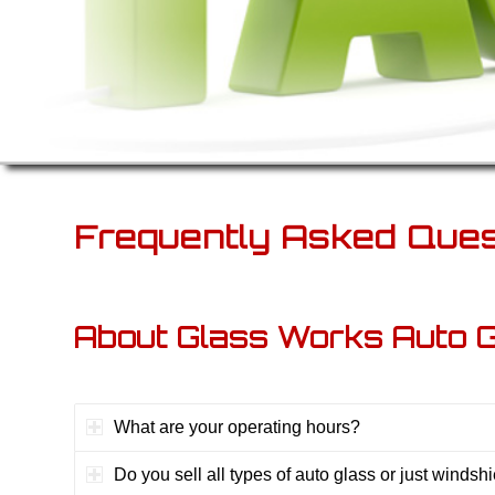
Frequently Asked Ques
About Glass Works Auto 
What are your operating hours?
Do you sell all types of auto glass or just windsh