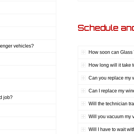
Schedule an
enger vehicles?
How soon can Glass W
How long will it take
Can you replace my w
Can I replace my wind
d job?
Will the technician tr
Will you vacuum my ve
Will I have to wait wi