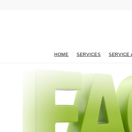
HOME
SERVICES
SERVICE