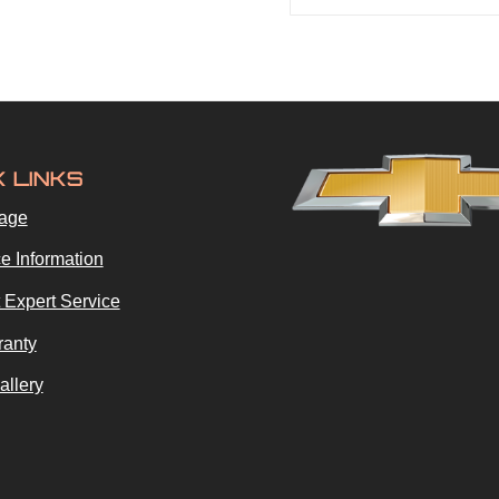
K LINKS
age
e Information
 Expert Service
ranty
allery