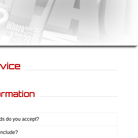
vice
ormation
s do you accept?
include?