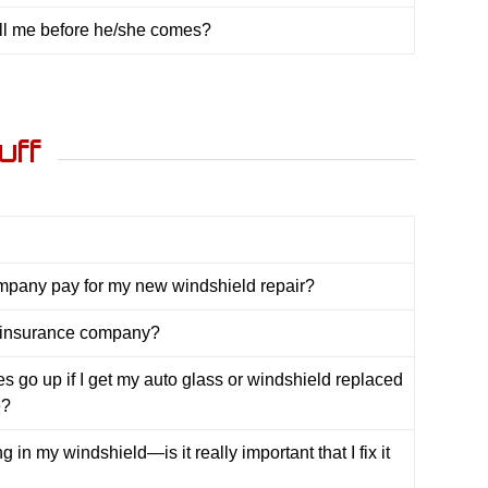
all me before he/she comes?
uff
mpany pay for my new windshield repair?
 insurance company?
es go up if I get my auto glass or windshield replaced
e?
g in my windshield—is it really important that I fix it