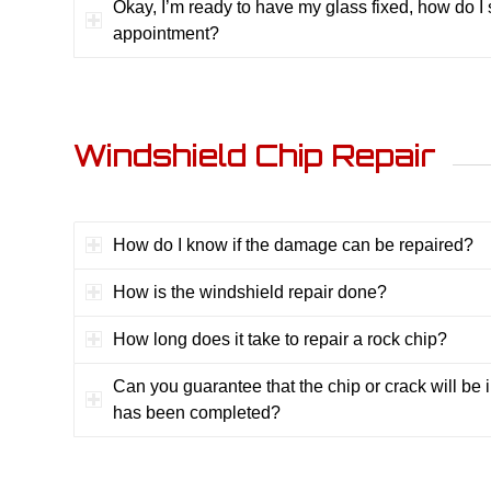
Okay, I’m ready to have my glass fixed, how do I
appointment?
Windshield Chip Repair
How do I know if the damage can be repaired?
How is the windshield repair done?
How long does it take to repair a rock chip?
Can you guarantee that the chip or crack will be in
has been completed?