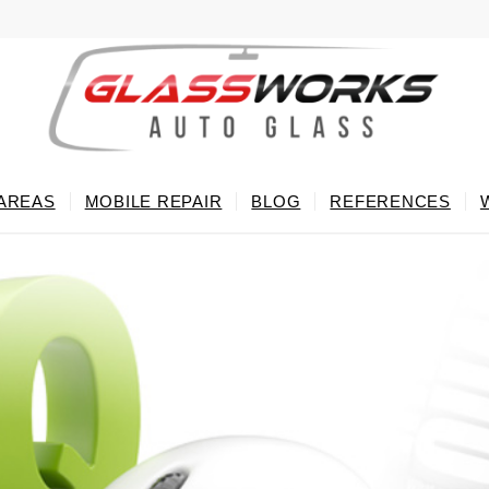
 AREAS
MOBILE REPAIR
BLOG
REFERENCES