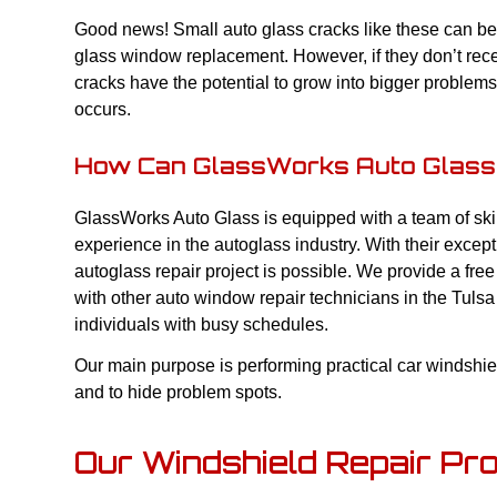
Good news! Small auto glass cracks like these can be e
glass window replacement. However, if they don’t rec
cracks have the potential to grow into bigger problems
occurs.
How Can GlassWorks Auto Glass
GlassWorks Auto Glass is equipped with a team of ski
experience in the autoglass industry. With their excep
autoglass repair project is possible. We provide a fr
with other auto window repair technicians in the Tulsa
individuals with busy schedules.
Our main purpose is performing practical car windshi
and to hide problem spots.
Our Windshield Repair Pr