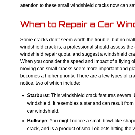
attention to these small windshield cracks now can s
When to Repair a Car Win
Some cracks don’t seem worth the trouble, but no mat
windshield crack is, a professional should assess th
windshield repair quote, and suggest a windshield crac
When you consider the speed and impact of a flying obj
moving car, small cracks seem more important and gl
becomes a higher priority. There are a few types of c
notice, two of which include:
Starburst
: This windshield crack features several
windshield. It resembles a star and can result from a
car windshield.
Bullseye
: You might notice a small bowl-like shap
crack, and is a product of small objects hitting the 