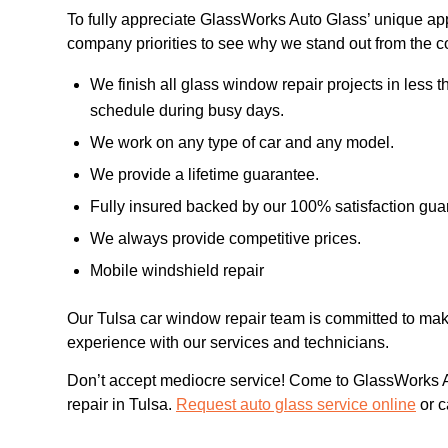
To fully appreciate GlassWorks Auto Glass’ unique a
company priorities to see why we stand out from the c
We finish all glass window repair projects in less
schedule during busy days.
We work on any type of car and any model.
We provide a lifetime guarantee.
Fully insured backed by our 100% satisfaction gua
We always provide competitive prices.
Mobile windshield repair
Our Tulsa car window repair team is committed to maki
experience with our services and technicians.
Don’t accept mediocre service! Come to GlassWorks Au
repair in Tulsa.
Request auto glass service online
or c