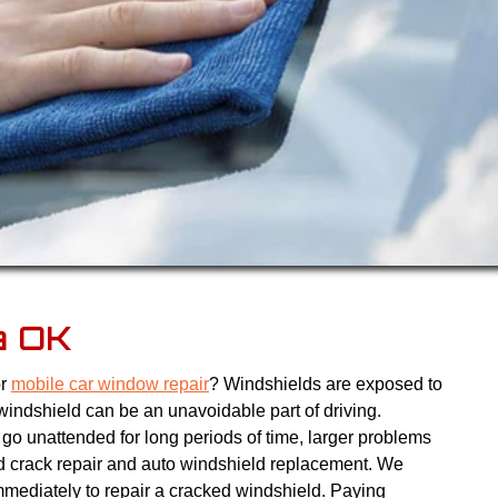
a OK
or
mobile car window repair
? Windshields are exposed to
windshield can be an unavoidable part of driving.
go unattended for long periods of time, larger problems
d crack repair and auto windshield replacement. We
ediately to repair a cracked windshield. Paying