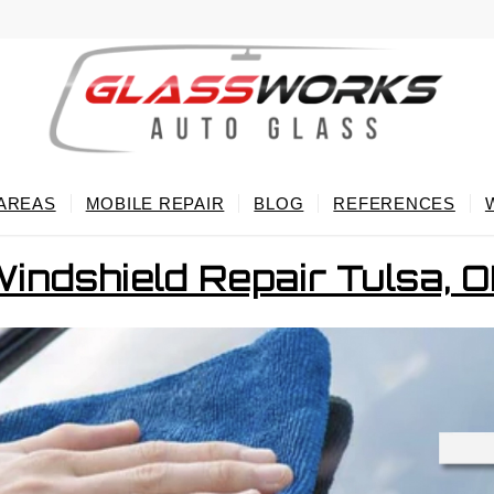
 AREAS
MOBILE REPAIR
BLOG
REFERENCES
indshield Repair Tulsa, 