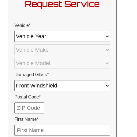
Request Service