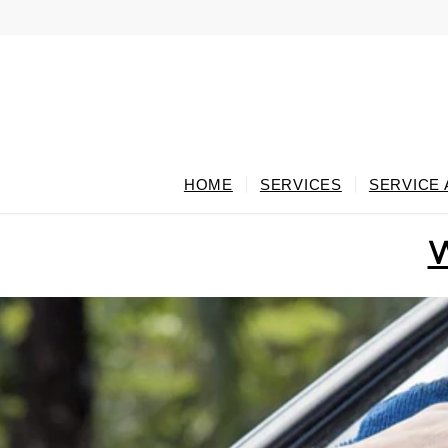
HOME
SERVICES
SERVICE
W