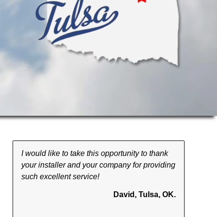
I would like to take this opportunity to thank
your installer and your company for providing
such excellent service!
David, Tulsa, OK.