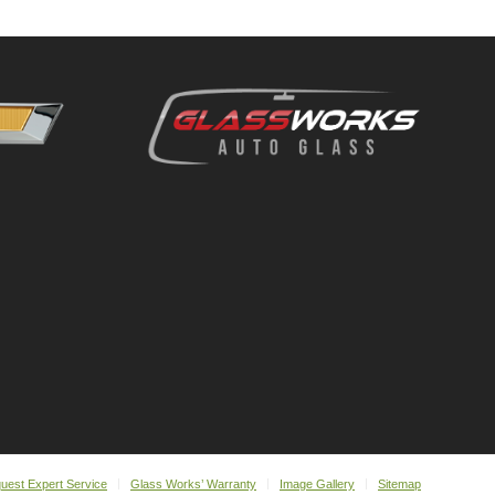
uest Expert Service
Glass Works’ Warranty
Image Gallery
Sitemap