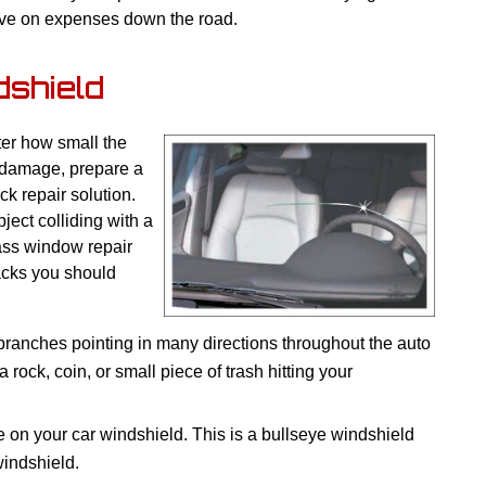
ave on expenses down the road.
dshield
ter how small the
e damage, prepare a
k repair solution.
ect colliding with a
ass window repair
racks you should
 branches pointing in many directions throughout the auto
 rock, coin, or small piece of trash hitting your
e on your car windshield. This is a bullseye windshield
windshield.