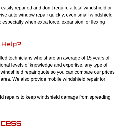
asily repaired and don’t require a total windshield or
eive auto window repair quickly, even small windshield
; especially when extra force, expansion, or flexing
 Help?
lled technicians who share an average of 15 years of
tional levels of knowledge and expertise, any type of
ee windshield repair quote so you can compare our prices
 area. We also provide mobile windshield repair for
eld repairs to keep windshield damage from spreading
ocess