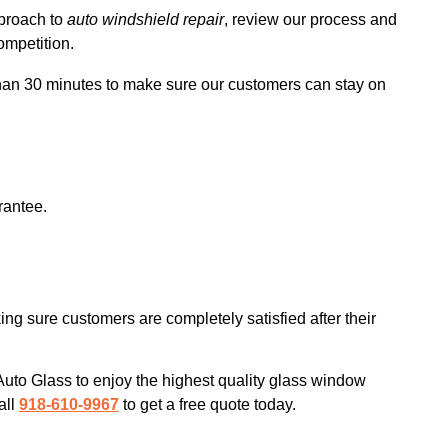
pproach to
auto windshield repair
, review our process and
ompetition.
 than 30 minutes to make sure our customers can stay on
rantee.
ng sure customers are completely satisfied after their
to Glass to enjoy the highest quality glass window
all
918-610-9967
to get a free quote today.