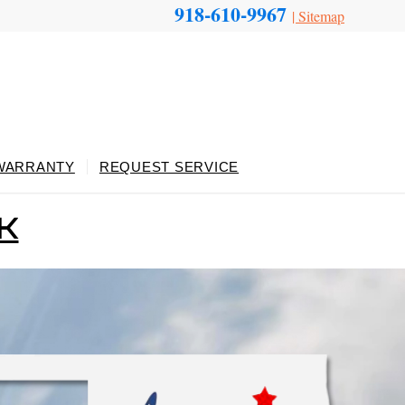
918-610-9967
|
Sitemap
WARRANTY
REQUEST SERVICE
OK