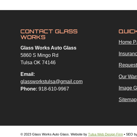
CONTACT GLASS
QUIC
WORKS
Home P
Glass Works Auto Glass
Insuranc
5860 S Mingo Rd
Tulsa OK 74146
Request
Email:
Our War
glassworkstulsa@gmail.com
Image G
Phone:
918-610-9967
Sitemap
© 2023 Glass Works Auto Glass. Website by
Tulsa Web Design Firm
• SEO b