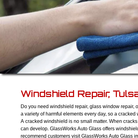
Windshield Repair, Tuls
Do you need windshield repair, glass window repair, 
a variety of harmful elements every day, so a cracked 
A cracked windshield is no small matter. When cracks 
can develop. GlassWorks Auto Glass offers windshiel
recommend customers visit GlassWorks Auto Glass imm