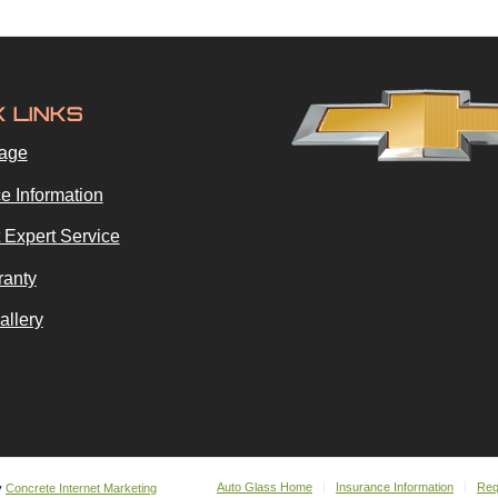
K LINKS
age
e Information
 Expert Service
ranty
allery
Auto Glass Home
Insurance Information
Req
y
Concrete Internet Marketing