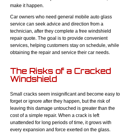
make it happen.
Car owners who need general mobile auto glass
service can seek advice and direction from a
technician, after they complete a free windshield
repair quote. The goal is to provide convenient
services, helping customers stay on schedule, while
obtaining the repair and service their car needs.
The Risks of a Cracked
Windshield
Small cracks seem insignificant and become easy to
forget or ignore after they happen, but the risk of
leaving this damage untouched is greater than the
cost of a simple repair. When a crack is left
unattended for long periods of time, it grows with
every expansion and force exerted on the glass.