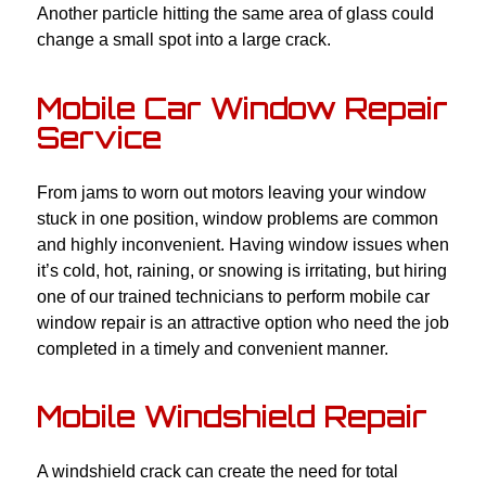
Another particle hitting the same area of glass could
change a small spot into a large crack.
Mobile Car Window Repair
Service
From jams to worn out motors leaving your window
stuck in one position, window problems are common
and highly inconvenient. Having window issues when
it’s cold, hot, raining, or snowing is irritating, but hiring
one of our trained technicians to perform mobile car
window repair is an attractive option who need the job
completed in a timely and convenient manner.
Mobile Windshield Repair
A windshield crack can create the need for total