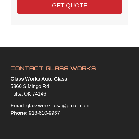
CONTACT GLASS WORKS
Glass Works Auto Glass
5860 S Mingo Rd
Tulsa OK 74146
Email:
glassworkstulsa@gmail.com
Phone:
918-610-9967