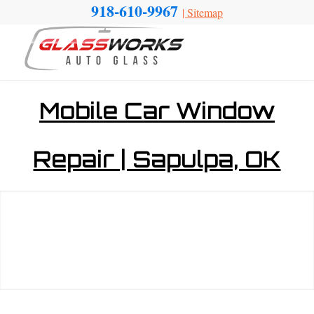
918-610-9967
|
Sitemap
Mobile Car Window
Repair | Sapulpa, OK