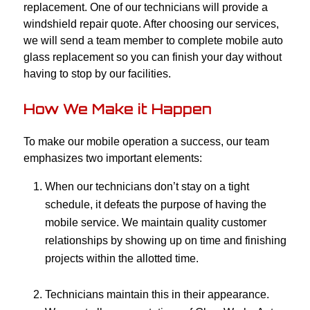
replacement. One of our technicians will provide a
windshield repair quote. After choosing our services,
we will send a team member to complete mobile auto
glass replacement so you can finish your day without
having to stop by our facilities.
How We Make it Happen
To make our mobile operation a success, our team
emphasizes two important elements:
When our technicians don’t stay on a tight
schedule, it defeats the purpose of having the
mobile service. We maintain quality customer
relationships by showing up on time and finishing
projects within the allotted time.
Technicians maintain this in their appearance.