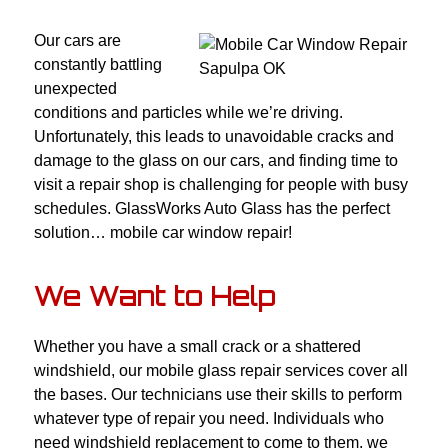
Our cars are
constantly battling
unexpected
conditions and particles while we’re driving.
Unfortunately, this leads to unavoidable cracks and
damage to the glass on our cars, and finding time to
visit a repair shop is challenging for people with busy
schedules. GlassWorks Auto Glass has the perfect
solution… mobile car window repair!
We Want to Help
Whether you have a small crack or a shattered
windshield, our mobile glass repair services cover all
the bases. Our technicians use their skills to perform
whatever type of repair you need. Individuals who
need windshield replacement to come to them, we