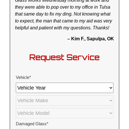
Glass Works Wednesday morning at work and
they were able to pop over to my office in Tulsa
that same day to fix my ding. Not knowing what
to expect, the man that came to my aid was very
helpful and patient with my questions. Thanks!
– Kim F., Sapulpa, OK
Request Service