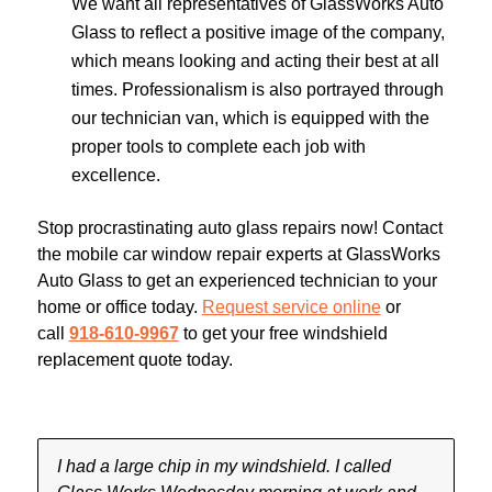
We want all representatives of GlassWorks Auto
Glass to reflect a positive image of the company,
which means looking and acting their best at all
times. Professionalism is also portrayed through
our technician van, which is equipped with the
proper tools to complete each job with
excellence.
Stop procrastinating auto glass repairs now! Contact
the mobile car window repair experts at GlassWorks
Auto Glass to get an experienced technician to your
home or office today.
Request service online
or
call
918-610-9967
to get your free windshield
replacement quote today.
I had a large chip in my windshield. I called