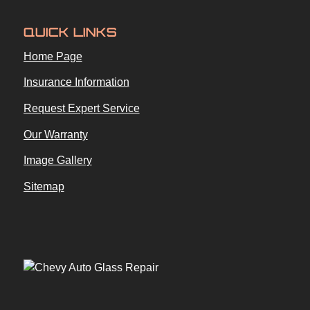
QUICK LINKS
Home Page
Insurance Information
Request Expert Service
Our Warranty
Image Gallery
Sitemap