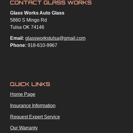
CONTACT GLASS WORKS
Glass Works Auto Glass
5860 S Mingo Rd
Tulsa OK 74146
Email:
glassworkstulsa@gmail.com
Phone:
918-610-9967
QUICK LINKS
Home Page
Insurance Information
Request Expert Service
Our Warranty