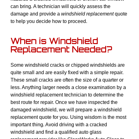
can bring. A technician will quickly assess the
damage and provide a
windshield replacement
quote
to help you decide how to proceed.
When is Windshield
Replacement Needed?
Some windshield cracks or chipped windshields are
quite small and are easily fixed with a simple repair.
These small cracks are often the size of a quarter or
less. Anything larger needs a close examination by a
windshield replacement technician to determine the
best route for repair. Once we have inspected the
damaged windshield, we will prepare a windshield
replacement quote for you. Using wisdom is the most
important thing. Avoid driving with a cracked
windshield and find a qualified auto glass