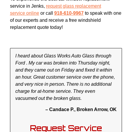
service in Jenks,
request glass replacement
service online
or call
918-610-9967
to speak with one
of our experts and receive a free windshield
replacement quote today!
I heard about Glass Works Auto Glass through
Ford . My car was broken into Thursday night,
and they came out on Friday and fixed it within
an hour. Great customer service over the phone,
and very nice in person. There is no additional
charge for at-home service. They even
vacuumed out the broken glass.
– Candace P., Broken Arrow, OK
Request Service