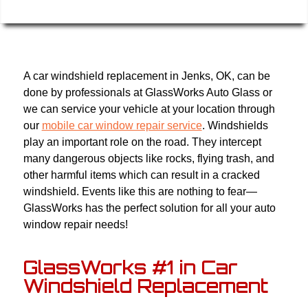
A car windshield replacement in Jenks, OK, can be
done by professionals at GlassWorks Auto Glass or
we can service your vehicle at your location through
our
mobile car window repair service
. Windshields
play an important role on the road. They intercept
many dangerous objects like rocks, flying trash, and
other harmful items which can result in a cracked
windshield. Events like this are nothing to fear—
GlassWorks has the perfect solution for all your auto
window repair needs!
GlassWorks #1 in Car
Windshield Replacement