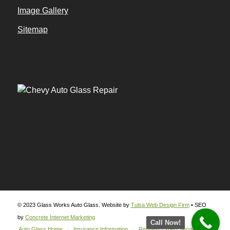
Image Gallery
Sitemap
© 2023 Glass Works Auto Glass. Website by
Tulsa Web Design Firm
• SEO
by
Concrete Internet Marketing
Call Now!
Auto Glass Home
Insurance Information
Request Expert Service