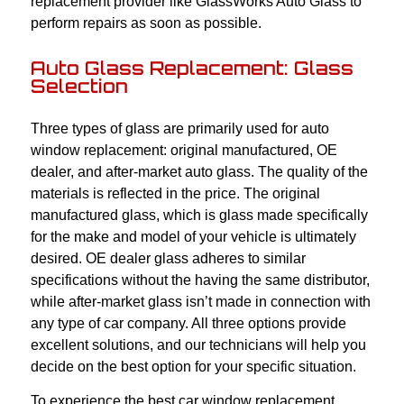
replacement provider like GlassWorks Auto Glass to
perform repairs as soon as possible.
Auto Glass Replacement: Glass
Selection
Three types of glass are primarily used for auto
window replacement: original manufactured, OE
dealer, and after-market auto glass. The quality of the
materials is reflected in the price. The original
manufactured glass, which is glass made specifically
for the make and model of your vehicle is ultimately
desired. OE dealer glass adheres to similar
specifications without the having the same distributor,
while after-market glass isn’t made in connection with
any type of car company. All three options provide
excellent solutions, and our technicians will help you
decide on the best option for your specific situation.
To experience the best car window replacement