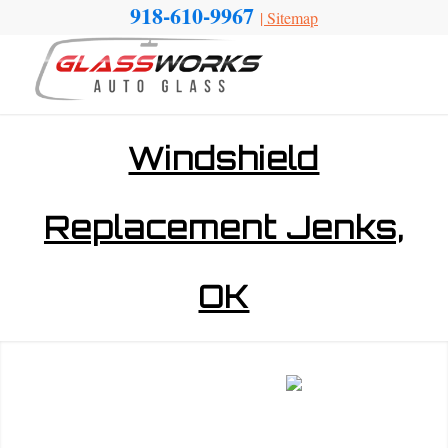
918-610-9967
|
Sitemap
Windshield
Replacement Jenks,
OK