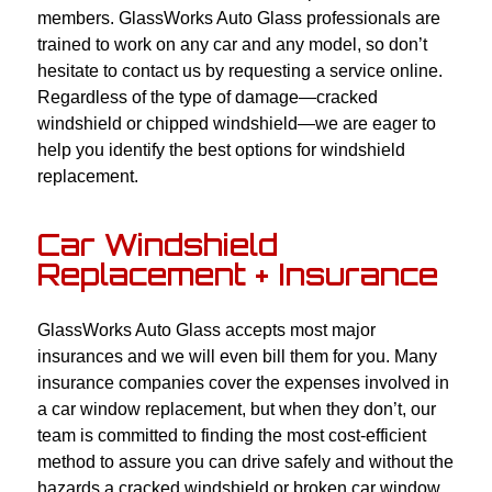
members. GlassWorks Auto Glass professionals are
trained to work on any car and any model, so don’t
hesitate to contact us by requesting a service online.
Regardless of the type of damage—cracked
windshield or chipped windshield—we are eager to
help you identify the best options for windshield
replacement.
Car Windshield
Replacement + Insurance
GlassWorks Auto Glass accepts most major
insurances and we will even bill them for you. Many
insurance companies cover the expenses involved in
a car window replacement, but when they don’t, our
team is committed to finding the most cost-efficient
method to assure you can drive safely and without the
hazards a cracked windshield or broken car window