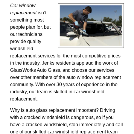
Car window
replacement
isn’t
something most
people plan for, but
our technicians
provide quality
windshield
replacement services for the most competitive prices
in the industry. Jenks residents applaud the work of
GlassWorks Auto Glass, and choose our services
over other members of the auto window replacement
community. With over 30 years of experience in the
industry, our team is skilled in car windshield
replacement.
Why is auto glass replacement important? Driving
with a cracked windshield is dangerous, so if you
have a cracked windshield, stop immediately and call
one of our skilled car windshield replacement team