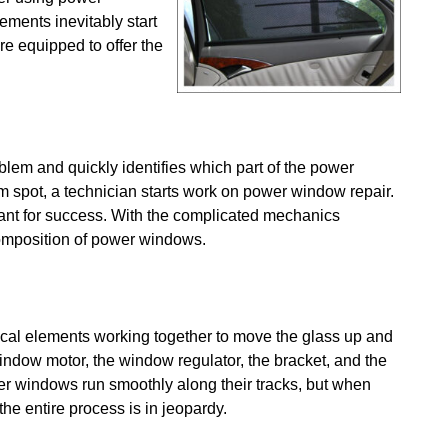
ments inevitably start
re equipped to offer the
em and quickly identifies which part of the power
m spot, a technician starts work on power window repair.
tant for success. With the complicated mechanics
 composition of power windows.
al elements working together to move the glass up and
ndow motor, the window regulator, the bracket, and the
er windows run smoothly along their tracks, but when
the entire process is in jeopardy.