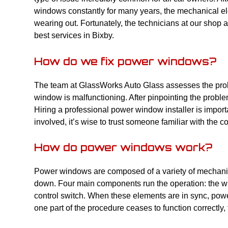
windows constantly for many years, the mechanical ele
wearing out. Fortunately, the technicians at our shop a
best services in Bixby.
How do we fix power windows?
The team at GlassWorks Auto Glass assesses the probl
window is malfunctioning. After pinpointing the proble
Hiring a professional power window installer is impor
involved, it’s wise to trust someone familiar with the
How do power windows work?
Power windows are composed of a variety of mechanic
down. Four main components run the operation: the wi
control switch. When these elements are in sync, pow
one part of the procedure ceases to function correctly, 