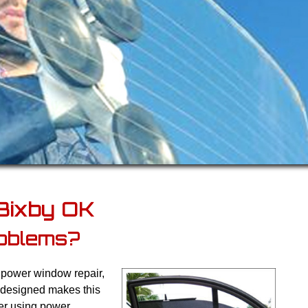
Bixby OK
oblems?
y power window repair,
 designed makes this
ter using power