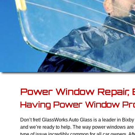
Power Window Repair, 
Having Power Window Pr
Don’t fret! GlassWorks Auto Glass is a leader in Bixb
and we’re ready to help. The way power windows are
type of issue incredibly common for all car owners. Af