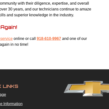
mmunity with their diligence, expertise, and overall
r over 30 years, and our technicians continue to amaze
kills and superior knowledge in the industry.
Again!
service
online or call
918-610-9967
and one of our
again in no time!
K LINKS
age
e Information