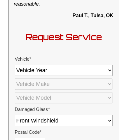
reasonable.
Paul T., Tulsa, OK
Request Service