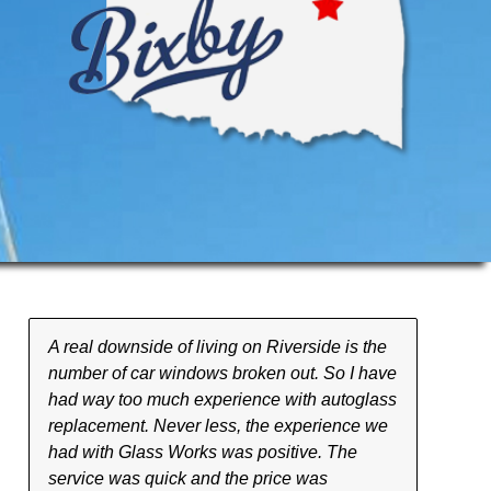
A real downside of living on Riverside is the
number of car windows broken out. So I have
had way too much experience with autoglass
replacement. Never less, the experience we
had with Glass Works was positive. The
service was quick and the price was