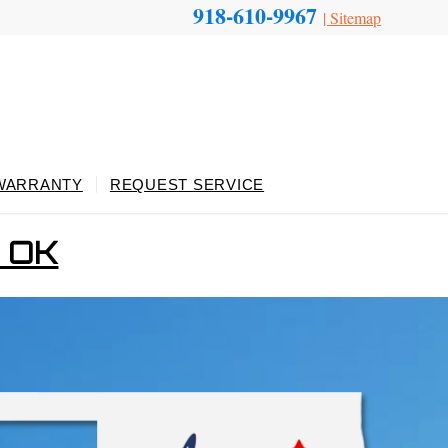
918-610-9967
|
Sitemap
WARRANTY
REQUEST SERVICE
, OK