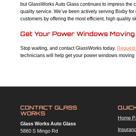
but GlassWorks Auto Glass continues to impress the co
quality service. We’ve been actively serving Bixby fo
customers by offering the most efficient, high quality s
Get Your Power Windows Moving 
Stop waiting, and contact GlassWorks today.
Request 
technicians will help get your power windows moving 
CONTACT GLASS
QUIC
WORKS
Home P
Glass Works Auto Glass
Insuranc
5860 S Mingo Rd