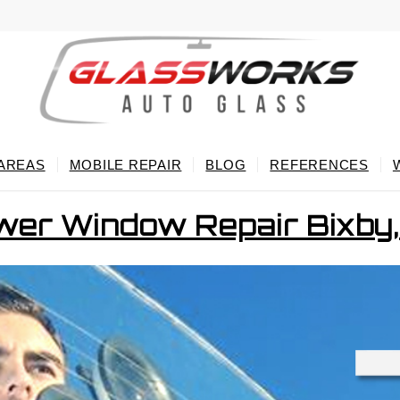
 AREAS
MOBILE REPAIR
BLOG
REFERENCES
er Window Repair Bixby