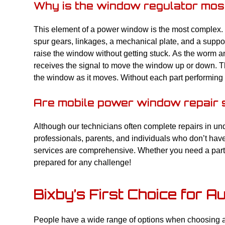
Why is the window regulator mos
This element of a power window is the most complex. It
spur gears, linkages, a mechanical plate, and a suppor
raise the window without getting stuck. As the worm a
receives the signal to move the window up or down. The
the window as it moves. Without each part performing i
Are mobile power window repair 
Although our technicians often complete repairs in un
professionals, parents, and individuals who don’t hav
services are comprehensive. Whether you need a part 
prepared for any challenge!
Bixby’s First Choice for A
People have a wide range of options when choosing