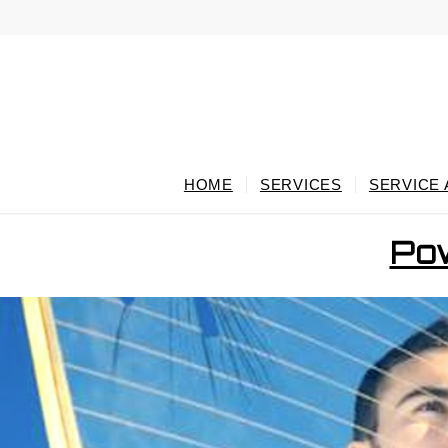
HOME
SERVICES
SERVICE
Pow