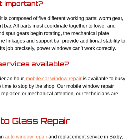
t important?
 is composed of five different working parts: worm gear,
t bar. All parts must coordinate together to lower and
nd spur gears begin rotating, the mechanical plate
 linkages and support bar provide additional stability to
ts job precisely, power windows can’t work correctly.
services available?
der an hour,
mobile car window repair
is available to busy
e time to stop by the shop. Our mobile window repair
replaced or mechanical attention, our technicians are
uto Glass Repair
 an
auto window repair
and replacement service in Bixby,