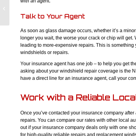
with an agent.
Make Sure Your Windshield Is
Replaced Properly
Talk to Your Agent
As soon as glass damage occurs, whether it’s a minor
longer you wait, the worse your crack or chip will get.
leading to more-expensive repairs. This is something y
windshields or repairs.
Your insurance agent has one job – to help you get t
asking about your windshield repair coverage is the Nu
have a direct line for an insurance agent, call your c
Work with a Reliable Loc
Once you’ve contacted your insurance company after an
repairs. You can compare our rates with other local a
out if your insurance company deals only with one sh
for high-quality reliable repairs and replacement wind