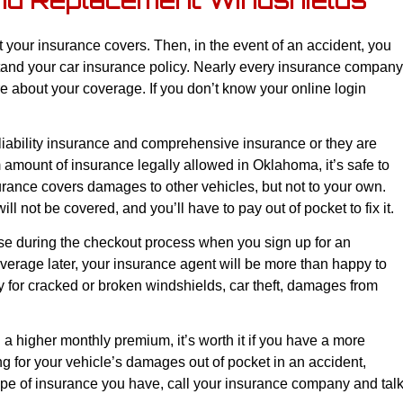
nd Replacement Windshields
t your insurance covers. Then, in the event of an accident, you
stand your car insurance policy. Nearly every insurance company
e about your coverage. If you don’t know your online login
liability insurance and comprehensive insurance or they are
amount of insurance legally allowed in Oklahoma, it’s safe to
surance covers damages to other vehicles, but not to your own.
ill not be covered, and you’ll have to pay out of pocket to fix it.
e during the checkout process when you sign up for an
verage later, your insurance agent will be more than happy to
for cracked or broken windshields, car theft, damages from
higher monthly premium, it’s worth it if you have a more
ng for your vehicle’s damages out of pocket in an accident,
ype of insurance you have, call your insurance company and tal