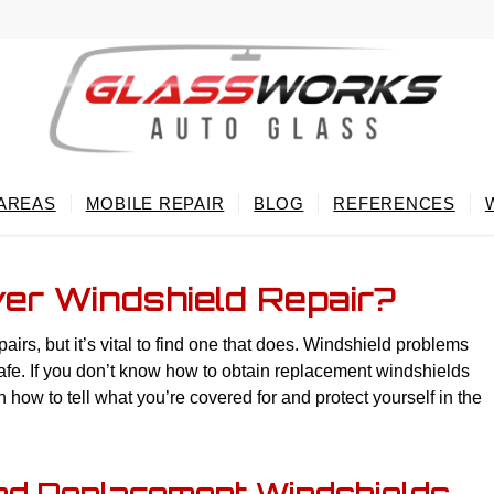
 AREAS
MOBILE REPAIR
BLOG
REFERENCES
er Windshield Repair?
rs, but it’s vital to find one that does. Windshield problems
afe. If you don’t know how to obtain replacement windshields
 how to tell what you’re covered for and protect yourself in the