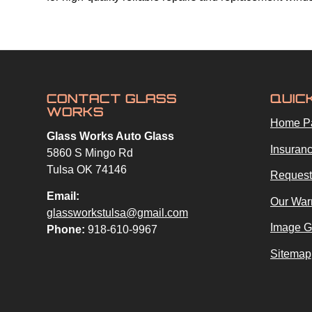
CONTACT GLASS
QUIC
WORKS
Home P
Glass Works Auto Glass
Insuranc
5860 S Mingo Rd
Tulsa OK 74146
Request
Email:
Our War
glassworkstulsa@gmail.com
Image G
Phone:
918-610-9967
Sitemap