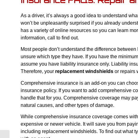
Insurance FAQs: Repair a
As a driver, it’s always a good idea to understand wha
won’t be unpleasantly surprised if you already under
has a variety of online resources so you can learn mor
information, call to find out.
Most people don’t understand the difference between 
unsure which type they have. If you have the minimum 
assume you have liability insurance only. Liability in
Therefore, your
replacement windshields
or repairs w
Comprehensive insurance is an add-on you can choos
insurance policy. If you want to add comprehensive co
handle that for you. Comprehensive coverage may pay 
natural causes, and other types of damage.
While comprehensive insurance coverage comes with a 
expensive or newer vehicle. It will save you from payi
including replacement windshields. To find out what t