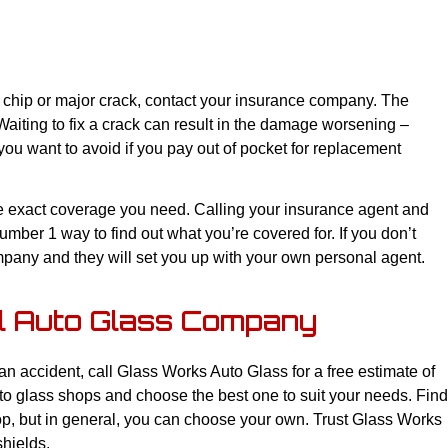
 chip or major crack, contact your insurance company. The
 Waiting to fix a crack can result in the damage worsening –
ou want to avoid if you pay out of pocket for replacement
he exact coverage you need. Calling your insurance agent and
mber 1 way to find out what you’re covered for. If you don’t
ompany and they will set you up with your own personal agent.
al Auto Glass Company
 accident, call Glass Works Auto Glass for a free estimate of
uto glass shops and choose the best one to suit your needs. Find
op, but in general, you can choose your own. Trust Glass Works
shields.