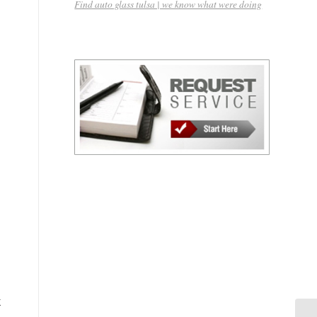
Find auto glass tulsa | we know what were doing
k