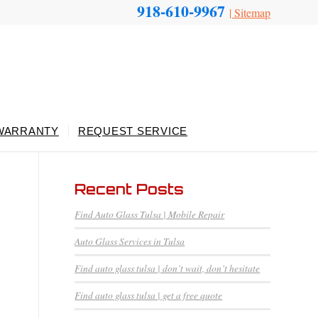
918-610-9967
|
Sitemap
WARRANTY
REQUEST SERVICE
Recent Posts
Find Auto Glass Tulsa | Mobile Repair
Auto Glass Services in Tulsa
Find auto glass tulsa | don’t wait, don’t hesitate
Find auto glass tulsa | get a free quote