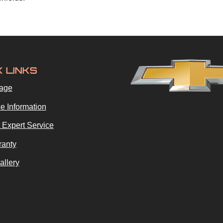
K LINKS
age
e Information
 Expert Service
ranty
allery