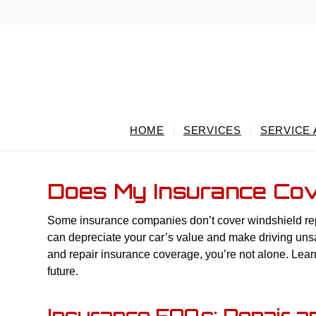
HOME
SERVICES
SERVICE
Does My Insurance Cov
Some insurance companies don’t cover windshield repai
can depreciate your car’s value and make driving uns
and repair insurance coverage, you’re not alone. Learn
future.