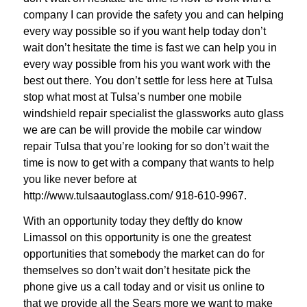
company I can provide the safety you and can helping
every way possible so if you want help today don’t
wait don’t hesitate the time is fast we can help you in
every way possible from his you want work with the
best out there. You don’t settle for less here at Tulsa
stop what most at Tulsa’s number one mobile
windshield repair specialist the glassworks auto glass
we are can be will provide the mobile car window
repair Tulsa that you’re looking for so don’t wait the
time is now to get with a company that wants to help
you like never before at
http://www.tulsaautoglass.com/ 918-610-9967.
With an opportunity today they deftly do know
Limassol on this opportunity is one the greatest
opportunities that somebody the market can do for
themselves so don’t wait don’t hesitate pick the
phone give us a call today and or visit us online to
that we provide all the Sears more we want to make