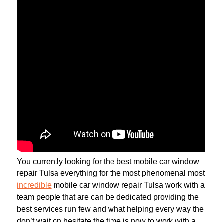
You currently looking for the best mobile car window
repair Tulsa everything for the most phenomenal most
incredible
mobile car window repair Tulsa work with a
team people that are can be dedicated providing the
best services run few and what helping every way the
don’t wait on hesitate the time is now to work with a