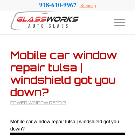
918-610-9967
|
Sitemap
Mobile car window
repair tulsa |
windshield got you
down?
POWER WINDOW REPAIR
Mobile car window repair tulsa | windshield got you
down?