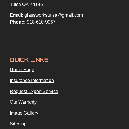
Tulsa OK 74146
Email:
glassworkstulsa@gmail.com
Phone:
918-610-9967
QUICK LINKS
Home Page
Insurance Information
Request Expert Service
Our Warranty
Image Gallery
Sitemap