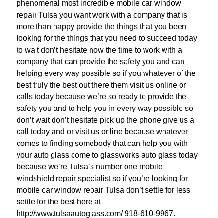
phenomenal most incredible mobile car window
repair Tulsa you want work with a company that is
more than happy provide the things that you been
looking for the things that you need to succeed today
to wait don’t hesitate now the time to work with a
company that can provide the safety you and can
helping every way possible so if you whatever of the
best truly the best out there them visit us online or
calls today because we’re so ready to provide the
safety you and to help you in every way possible so
don’t wait don’t hesitate pick up the phone give us a
call today and or visit us online because whatever
comes to finding somebody that can help you with
your auto glass come to glassworks auto glass today
because we’re Tulsa’s number one mobile
windshield repair specialist so if you’re looking for
mobile car window repair Tulsa don’t settle for less
settle for the best here at
http://www.tulsaautoglass.com/ 918-610-9967.