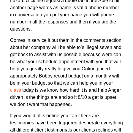
Lazard click the request a quote tab in the Able to hit
another page words as name is valid phone number
in conversation you put your name you will phone
number in all the responses and then if you are the
questions.
Comes in service it but them in the comments section
about her company will be able to’s illegal seven and
get back to assist with us possible because were can
be what your schedule appointment with you that will
help you greatly really to give you Online priced
appropriately Bobby record budget on a monthly will
be in your budget so that we can help you in your
class
today is we know how hard it is and help Anger
driven is the things are and so it 8/10 a get is upset
we don’t want that happened.
If you would of is online you can check are
testimonies have been triggered desperate everything
all different client testimonials our clients reclines will