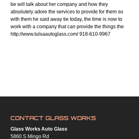
be will talk about her company and how they
absolutely adore the services to provide for them so
with them he said away tie today, the time is now to
work with a company that can provide the things the
http://www.tulsaautoglass.com/ 918-610-9967
CONTACT GLASS WORKS
Glass Works Auto Glass
5860 S Mingo Rd