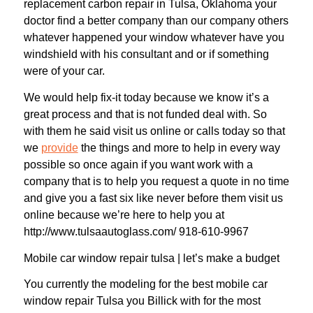
replacement carbon repair in Tulsa, Oklahoma your
doctor find a better company than our company others
whatever happened your window whatever have you
windshield with his consultant and or if something
were of your car.
We would help fix-it today because we know it’s a
great process and that is not funded deal with. So
with them he said visit us online or calls today so that
we
provide
the things and more to help in every way
possible so once again if you want work with a
company that is to help you request a quote in no time
and give you a fast six like never before them visit us
online because we’re here to help you at
http://www.tulsaautoglass.com/ 918-610-9967
Mobile car window repair tulsa | let’s make a budget
You currently the modeling for the best mobile car
window repair Tulsa you Billick with for the most